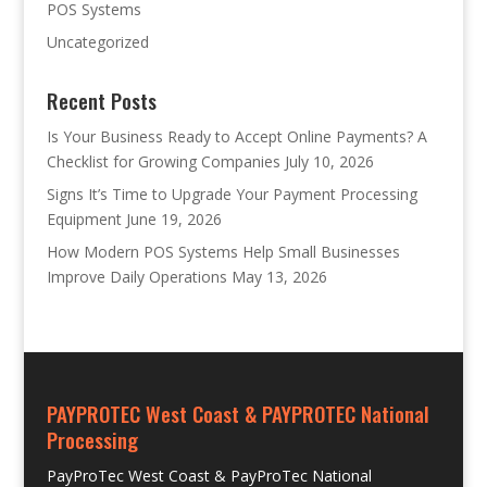
POS Systems
Uncategorized
Recent Posts
Is Your Business Ready to Accept Online Payments? A
Checklist for Growing Companies
July 10, 2026
Signs It’s Time to Upgrade Your Payment Processing
Equipment
June 19, 2026
How Modern POS Systems Help Small Businesses
Improve Daily Operations
May 13, 2026
PAYPROTEC West Coast & PAYPROTEC National
Processing
PayProTec West Coast & PayProTec National