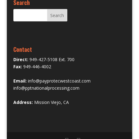
Search
Contact
Direct:
949-427-5108 Ext. 700
Fax:
949-446-4002
Email:
info@payprotecwestcoast.com
info@pptnationalprocessing.com
Address:
Mission Viejo, CA