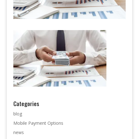
Categories
blog
Mobile Payment Options
news