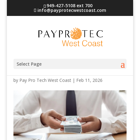
949-427-5108 ext 700
info@payprotecwestcoast.com
6692356
Select Page
by
Pay Pro Tech West Coast
|
Feb 11, 2026