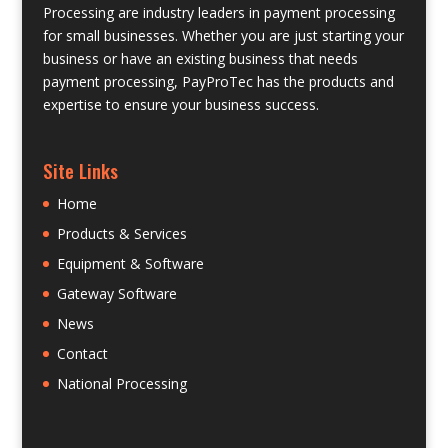
Processing are industry leaders in payment processing
for small businesses. Whether you are just starting your
business or have an existing business that needs
payment processing, PayProTec has the products and
expertise to ensure your business success.
Site Links
Home
Products & Services
Equipment & Software
Gateway Software
News
Contact
National Processing