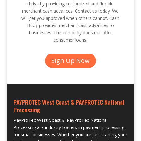
thrive by providing customized and flexible
merchant cash advances. Contact us today. We
will get you approved when others cannot. Cash
Buoy provides merchant cash advances to
businesses. The company does not offer
consumer loans.
Sign Up Now
PAYPROTEC West Coast & PAYPROTEC National
Processing
PayProTec West Coast & PayProTec National
Processing are industry leaders in payment processing
for small businesses. Whether you are just starting your