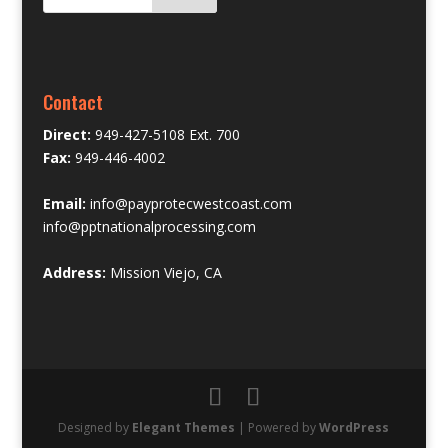
Contact
Direct:
949-427-5108 Ext. 700
Fax:
949-446-4002
Email:
info@payprotecwestcoast.com
info@pptnationalprocessing.com
Address:
Mission Viejo, CA
Designed by
Elegant Themes
| Powered by
WordPress