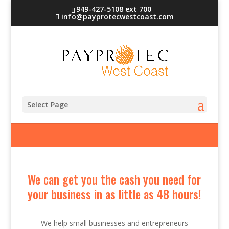
949-427-5108 ext 700
info@payprotecwestcoast.com
Cash Advance
Select Page
We can get you the cash you need for
your business in as little as 48 hours!
We help small businesses and entrepreneurs