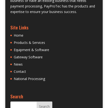
business or have an existing business that needs
payment processing, PayProTec has the products and
expertise to ensure your business success.
Site Links
Home
Products & Services
Equipment & Software
Gateway Software
News
Contact
National Processing
Search