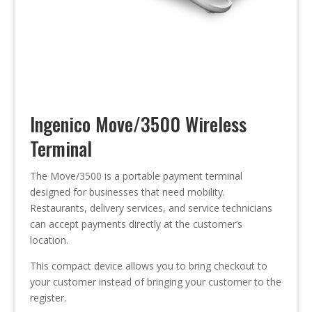
Ingenico Move/3500 Wireless
Terminal
The Move/3500 is a portable payment terminal
designed for businesses that need mobility.
Restaurants, delivery services, and service technicians
can accept payments directly at the customer’s
location.
This compact device allows you to bring checkout to
your customer instead of bringing your customer to the
register.