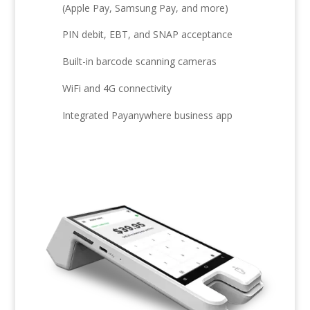
(Apple Pay, Samsung Pay, and more)
PIN debit, EBT, and SNAP acceptance
Built-in barcode scanning cameras
WiFi and 4G connectivity
Integrated Payanywhere business app