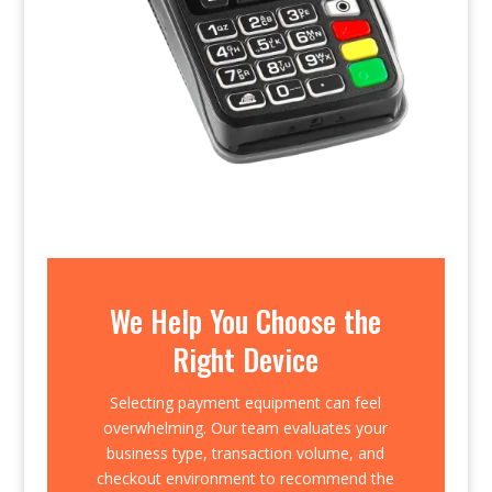
We Help You Choose the
Right Device
Selecting payment equipment can feel
overwhelming. Our team evaluates your
business type, transaction volume, and
checkout environment to recommend the