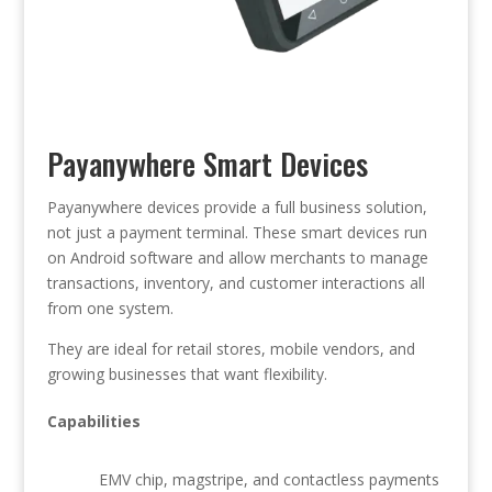
Payanywhere Smart Devices
Payanywhere devices provide a full business solution,
not just a payment terminal. These smart devices run
on Android software and allow merchants to manage
transactions, inventory, and customer interactions all
from one system.
They are ideal for retail stores, mobile vendors, and
growing businesses that want flexibility.
Capabilities
EMV chip, magstripe, and contactless payments