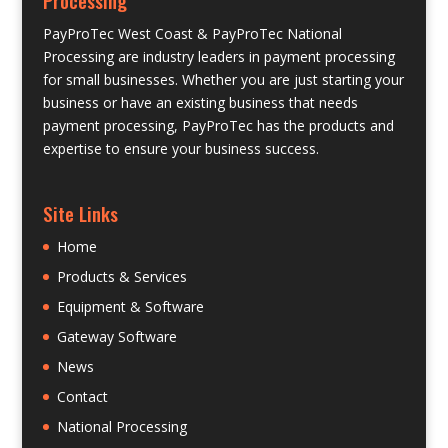
PayProTec West Coast & PayProTec National
Processing are industry leaders in payment processing
for small businesses. Whether you are just starting your
business or have an existing business that needs
payment processing, PayProTec has the products and
expertise to ensure your business success.
Site Links
Home
Products & Services
Equipment & Software
Gateway Software
News
Contact
National Processing