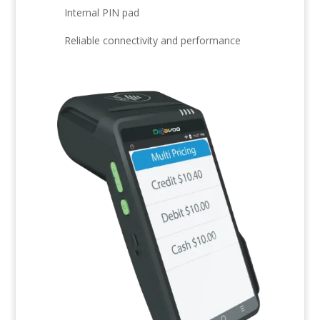
Internal PIN pad
Reliable connectivity and performance