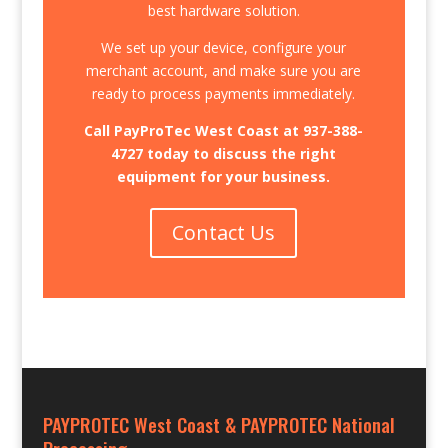
best hardware solution.
We set up your device, configure your
merchant account, and make sure you are
ready to process payments immediately.
Call PayProTec West Coast at
937-388-
4727
today to discuss the right
equipment for your business.
Contact Us
PAYPROTEC West Coast & PAYPROTEC National
Processing