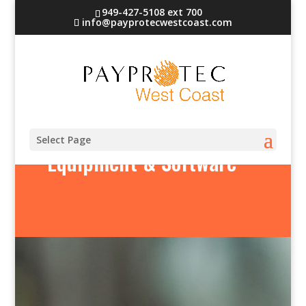
949-427-5108 ext 700
info@payprotecwestcoast.com
Select Page
Equipment & Software