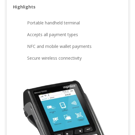
Highlights
Portable handheld terminal
Accepts all payment types
NFC and mobile wallet payments
Secure wireless connectivity