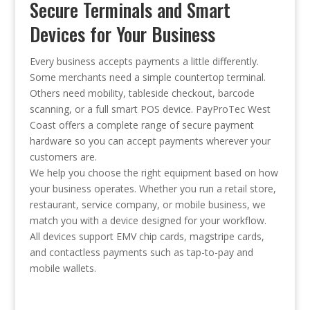
Secure Terminals and Smart
Devices for Your Business
Every business accepts payments a little differently.
Some merchants need a simple countertop terminal.
Others need mobility, tableside checkout, barcode
scanning, or a full smart POS device. PayProTec West
Coast offers a complete range of secure payment
hardware so you can accept payments wherever your
customers are.
We help you choose the right equipment based on how
your business operates. Whether you run a retail store,
restaurant, service company, or mobile business, we
match you with a device designed for your workflow.
All devices support EMV chip cards, magstripe cards,
and contactless payments such as tap-to-pay and
mobile wallets.