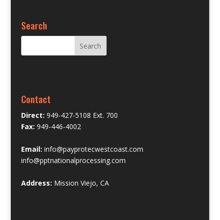
Search
Contact
Direct:
949-427-5108 Ext. 700
Fax:
949-446-4002
Email:
info@payprotecwestcoast.com
info@pptnationalprocessing.com
Address:
Mission Viejo, CA