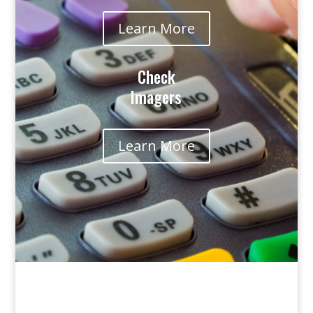
Learn More
Check
Imagers
Learn More