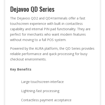
Dejavoo QD Series
The Dejavoo QD2 and QD4 terminals offer a fast
touchscreen experience with built-in contactless
capability and internal PIN pad functionality. They are
perfect for merchants who want modern features
without moving to a full POS system.
Powered by the AURA platform, the QD Series provides
reliable performance and quick processing for busy
checkout environments.
Key Benefits
Large touchscreen interface
Lightning-fast processing
Contactless payment acceptance