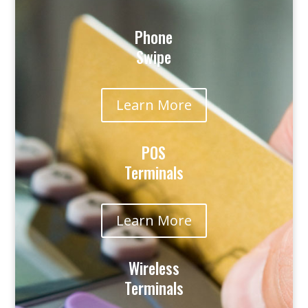
Phone
Swipe
Learn More
POS
Terminals
Learn More
Wireless
Terminals