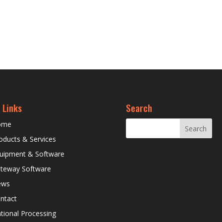
 Links
Search
ome
oducts & Services
uipment & Software
teway Software
ews
ntact
tional Processing