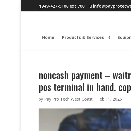
949-427-5108 ext 700
info@payprotecw
Home
Products & Services
Equip
noncash payment – waitre
pos terminal in hand. co
by
Pay Pro Tech West Coast
|
Feb 11, 2026