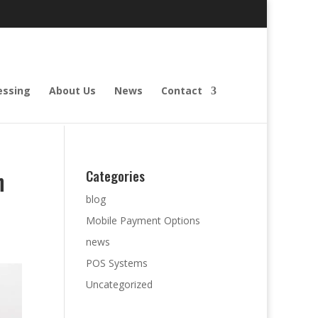
essing
About Us
News
Contact
h
Categories
blog
Mobile Payment Options
news
POS Systems
Uncategorized