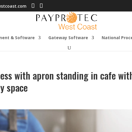
estcoast.com
ment & Software
Gateway Software
National Proc
ss with apron standing in cafe wit
py space