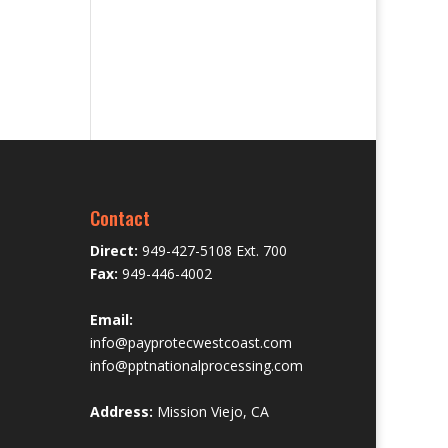
Contact
Direct:
949-427-5108 Ext. 700
Fax:
949-446-4002
Email:
info@payprotecwestcoast.com
info@pptnationalprocessing.com
Address:
Mission Viejo, CA