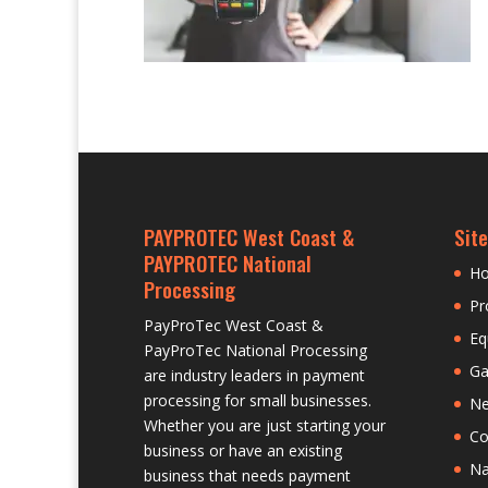
PAYPROTEC West Coast &
Site
PAYPROTEC National
H
Processing
Pr
PayProTec West Coast &
Eq
PayProTec National Processing
Ga
are industry leaders in payment
processing for small businesses.
N
Whether you are just starting your
Co
business or have an existing
Na
business that needs payment