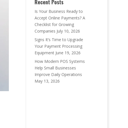
Recent Posts
Is Your Business Ready to
Accept Online Payments? A
Checklist for Growing
Companies
July 10, 2026
Signs It’s Time to Upgrade
Your Payment Processing
Equipment
June 19, 2026
How Modern POS Systems
Help Small Businesses
Improve Daily Operations
May 13, 2026