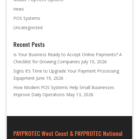
news
POS Systems
Uncategorized
Recent Posts
Is Your Business Ready to Accept Online Payments? A
Checklist for Growing Companies
July 10, 2026
Signs It’s Time to Upgrade Your Payment Processing
Equipment
June 19, 2026
How Modern POS Systems Help Small Businesses
Improve Daily Operations
May 13, 2026
PAYPROTEC West Coast & PAYPROTEC National