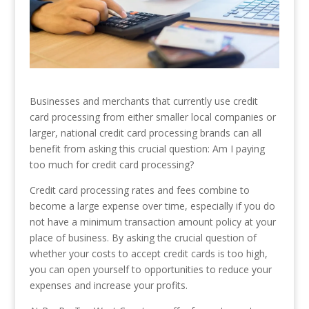
Businesses and merchants that currently use credit
card processing from either smaller local companies or
larger, national credit card processing brands can all
benefit from asking this crucial question: Am I paying
too much for credit card processing?
Credit card processing rates and fees combine to
become a large expense over time, especially if you do
not have a minimum transaction amount policy at your
place of business. By asking the crucial question of
whether your costs to accept credit cards is too high,
you can open yourself to opportunities to reduce your
expenses and increase your profits.