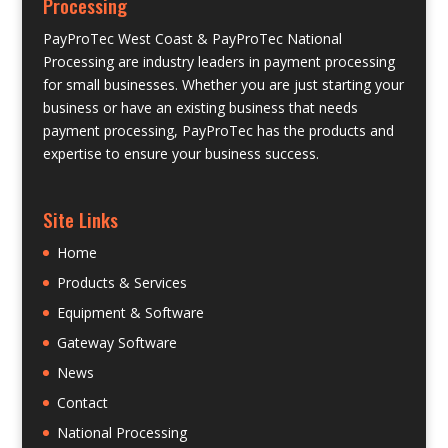
Processing
PayProTec West Coast & PayProTec National
Processing are industry leaders in payment processing
for small businesses. Whether you are just starting your
business or have an existing business that needs
payment processing, PayProTec has the products and
expertise to ensure your business success.
Site Links
Home
Products & Services
Equipment & Software
Gateway Software
News
Contact
National Processing