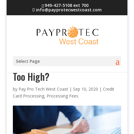
949-427-5108 ext 700
info@payprotecwestcoast.com
Are Your Credit Card Rates
Select Page
Too High?
by
Pay Pro Tech West Coast
|
Sep 10, 2020
|
Credit
Card Processing
,
Processing Fees