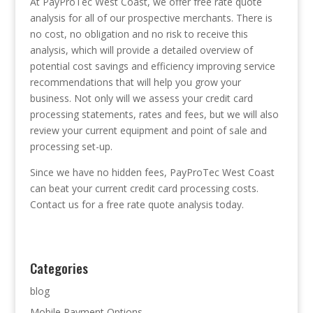
At PayProTec West Coast, we offer free rate quote
analysis for all of our prospective merchants. There is
no cost, no obligation and no risk to receive this
analysis, which will provide a detailed overview of
potential cost savings and efficiency improving service
recommendations that will help you grow your
business. Not only will we assess your credit card
processing statements, rates and fees, but we will also
review your current equipment and point of sale and
processing set-up.
Since we have no hidden fees, PayProTec West Coast
can beat your current credit card processing costs.
Contact us for a free rate quote analysis today.
Categories
blog
Mobile Payment Options