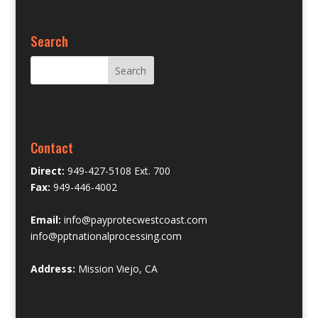
Search
Contact
Direct:
949-427-5108 Ext. 700
Fax:
949-446-4002
Email:
info@payprotecwestcoast.com
info@pptnationalprocessing.com
Address:
Mission Viejo, CA