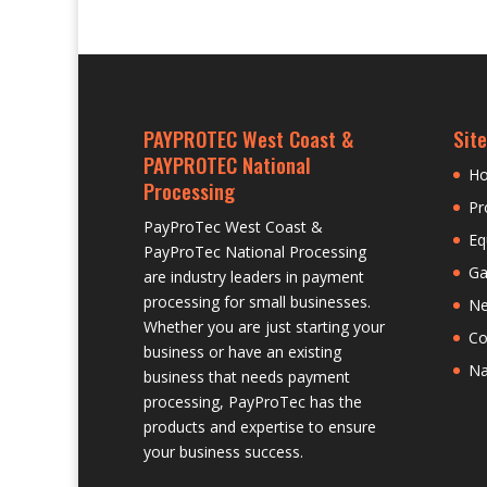
PAYPROTEC West Coast &
Site
PAYPROTEC National
H
Processing
Pr
PayProTec West Coast &
Eq
PayProTec National Processing
Ga
are industry leaders in payment
processing for small businesses.
N
Whether you are just starting your
Co
business or have an existing
Na
business that needs payment
processing, PayProTec has the
products and expertise to ensure
your business success.