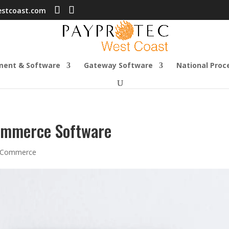
estcoast.com
ment & Software
Gateway Software
National Proc
Commerce Software
-Commerce