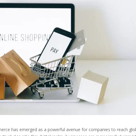
ommerce has emerged as a powerful avenue for companies to reach glo