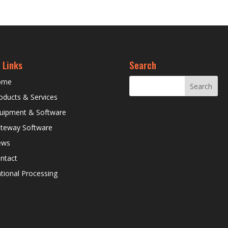
 Links
Search
ome
oducts & Services
uipment & Software
teway Software
ews
ntact
tional Processing