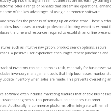
ively tap into this digital realm, businesses are increasingly turning 
tforms offer a range of benefits that streamline operations, enhan
re some of the key advantages of using e-commerce software:
e simplifies the process of setting up an online store. These platf
hat allow businesses to create professional-looking websites without 
reduces the time and resources required to establish an online presenc
eatures such as intuitive navigation, product search options, secure
sses. A positive user experience encourages repeat purchases and
rack of inventory can be a complex task, especially for businesses wi
cludes inventory management tools that help businesses monitor st
ally update inventory when sales are made. This prevents overselling a
 software often includes marketing features that enable businesse
fic customer segments. This personalization enhances customer
tes. Additionally, e-commerce platforms often integrate with email