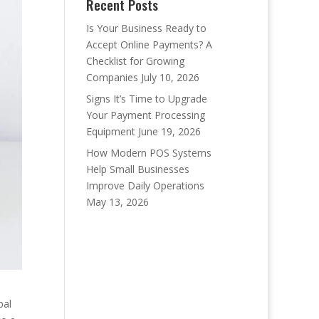
Recent Posts
Is Your Business Ready to
Accept Online Payments? A
Checklist for Growing
Companies
July 10, 2026
Signs It’s Time to Upgrade
Your Payment Processing
Equipment
June 19, 2026
How Modern POS Systems
Help Small Businesses
Improve Daily Operations
May 13, 2026
bal