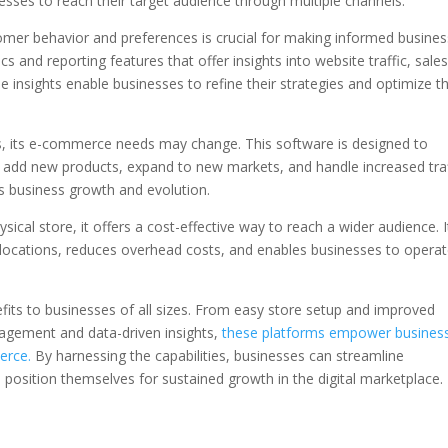
esses to reach their target audience through multiple channels.
mer behavior and preferences is crucial for making informed busines
 and reporting features that offer insights into website traffic, sales
nsights enable businesses to refine their strategies and optimize th
, its e-commerce needs may change. This software is designed to
 add new products, expand to new markets, and handle increased traf
rts business growth and evolution.
ical store, it offers a cost-effective way to reach a wider audience. I
 locations, reduces overhead costs, and enables businesses to opera
its to businesses of all sizes. From easy store setup and improved
nagement and data-driven insights,
these platforms empower busines
erce.
By harnessing the capabilities, businesses can streamline
sition themselves for sustained growth in the digital marketplace.