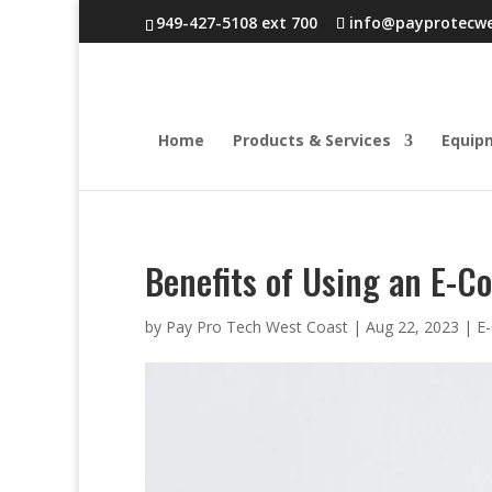
949-427-5108 ext 700
info@payprotecw
Home
Products & Services
Equip
Benefits of Using an E-
by
Pay Pro Tech West Coast
|
Aug 22, 2023
|
E