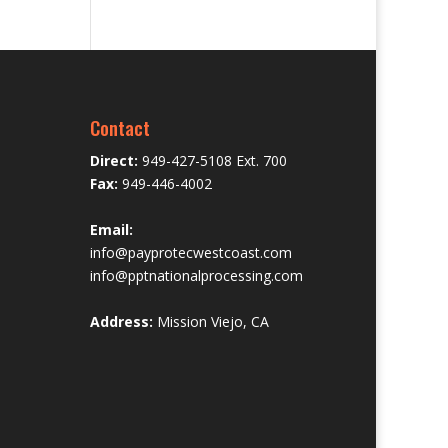
Contact
Direct:
949-427-5108 Ext. 700
Fax:
949-446-4002
Email:
info@payprotecwestcoast.com
info@pptnationalprocessing.com
Address:
Mission Viejo, CA