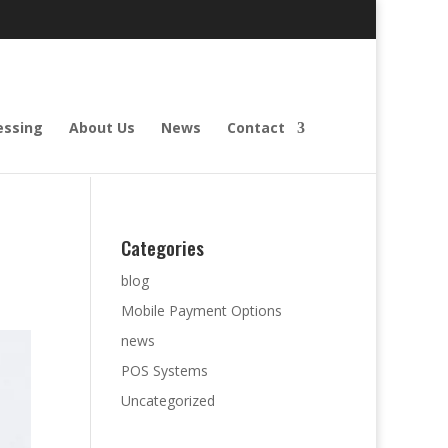
essing
About Us
News
Contact
Categories
blog
Mobile Payment Options
news
POS Systems
Uncategorized