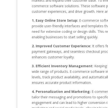
markets and expand their customer base. To effect
commerce software solutions. These software pla
customer experiences, and drive growth. Here a
1. Easy Online Store Setup:
E-commerce softwar
provide user-friendly interfaces and templates t
need for extensive coding or design skills. This 
enabling businesses to start selling quickly.
2. Improved Customer Experience:
It offers f
payment gateways, and seamless checkout proce
enhances customer loyalty.
3. Efficient Inventory Management:
Keeping t
wide range of products. E-commerce software in
levels, track product availability, and automatic
ensures accurate product information.
4. Personalization and Marketing:
E-commerce
tailor their messaging and promotions to speci
engagement and can lead to higher conversion ra