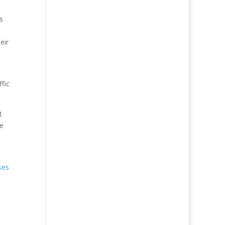
s
eir
fic
t
te
ses