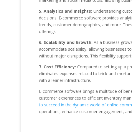
marketing and social media tools, allowing busin
5. Analytics and Insights:
Understanding custo
decisions. E-commerce software provides analytics
trends, customer demographics, and more. These i
offerings.
6. Scalability and Growth:
As a business grows
accommodate scalability, allowing businesses to
without major disruptions. This flexibility suppo
7. Cost Efficiency:
Compared to setting up a phys
eliminates expenses related to brick-and-mortar
with a leaner infrastructure.
E-commerce software brings a multitude of benef
customer experiences to efficient inventory ma
to succeed in the dynamic world of online comm
operations, enhance customer engagement, and po