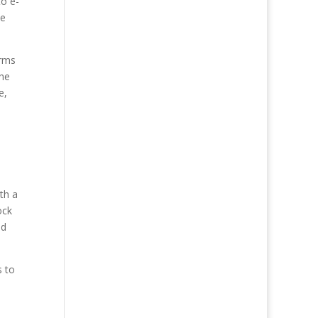
to e-
ce
orms
the
e,
th a
ock
nd
s to