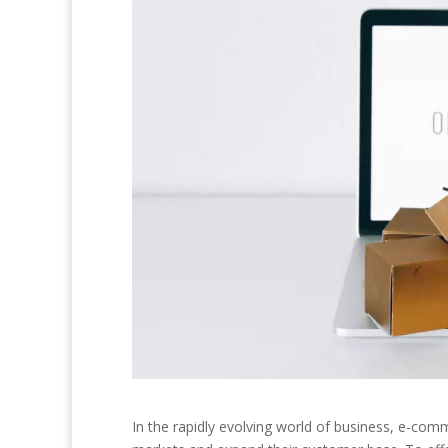
In the rapidly evolving world of business, e-c