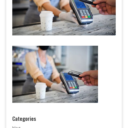
Categories
blog