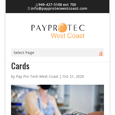
949-427-5108 ext 700
info@payprotecwestcoast.com
Contactless Credit and Debit
Select Page
Cards
by
Pay Pro Tech West Coast
|
Oct 21, 2020