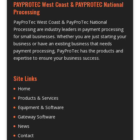
PAYPROTEC West Coast & PAYPROTEC National
Processing
PayProTec West Coast & PayProTec National
Processing are industry leaders in payment processing
for small businesses. Whether you are just starting your
business or have an existing business that needs
payment processing, PayProTec has the products and
expertise to ensure your business success.
Site Links
Home
Products & Services
Equipment & Software
Gateway Software
News
Contact