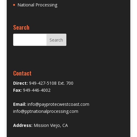
National Processing
Search
Contact
Direct:
949-427-5108 Ext. 700
Fax:
949-446-4002
Email:
info@payprotecwestcoast.com
info@pptnationalprocessing.com
Address:
Mission Viejo, CA