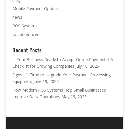
Mobile Payment Options
news
POS Systems
Uncategorized
Recent Posts
Is Your Business Ready to Accept Online Payments? A
Checklist for Growing Companies
July 10, 2026
Signs It’s Time to Upgrade Your Payment Processing
Equipment
June 19, 2026
How Modern POS Systems Help Small Businesses
Improve Daily Operations
May 13, 2026