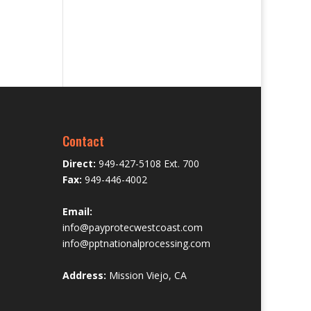
Contact
Direct:
949-427-5108 Ext. 700
Fax:
949-446-4002
Email:
info@payprotecwestcoast.com
info@pptnationalprocessing.com
Address:
Mission Viejo, CA