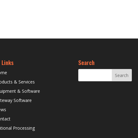
 Links
Search
ome
oducts & Services
uipment & Software
teway Software
ews
ntact
tional Processing