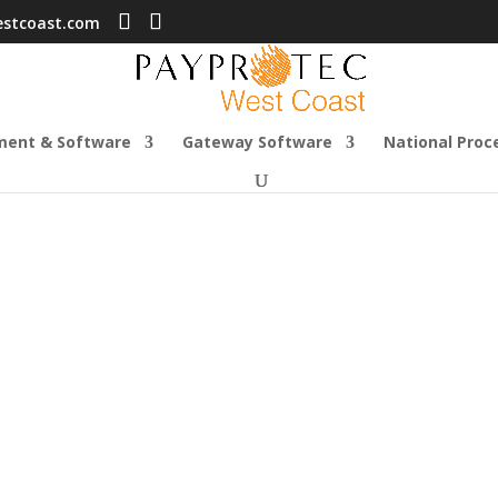
estcoast.com
ment & Software
Gateway Software
National Proc