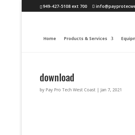
949-427-5108 ext 700
info@payprotecw
Home
Products & Services
Equip
download
by
Pay Pro Tech West Coast
|
Jan 7, 2021