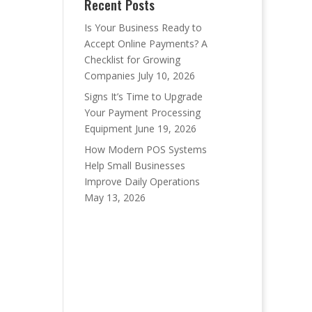
Recent Posts
Is Your Business Ready to
Accept Online Payments? A
Checklist for Growing
Companies
July 10, 2026
Signs It’s Time to Upgrade
Your Payment Processing
Equipment
June 19, 2026
How Modern POS Systems
Help Small Businesses
Improve Daily Operations
May 13, 2026