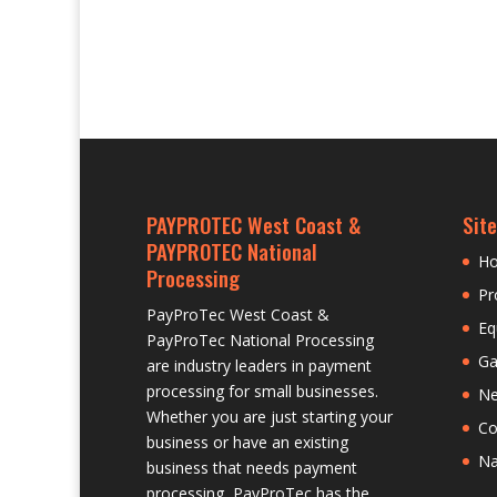
PAYPROTEC West Coast &
Site
PAYPROTEC National
H
Processing
Pr
PayProTec West Coast &
Eq
PayProTec National Processing
Ga
are industry leaders in payment
processing for small businesses.
N
Whether you are just starting your
Co
business or have an existing
Na
business that needs payment
processing, PayProTec has the