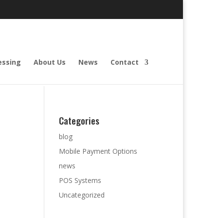
essing
About Us
News
Contact
Categories
blog
Mobile Payment Options
news
POS Systems
Uncategorized