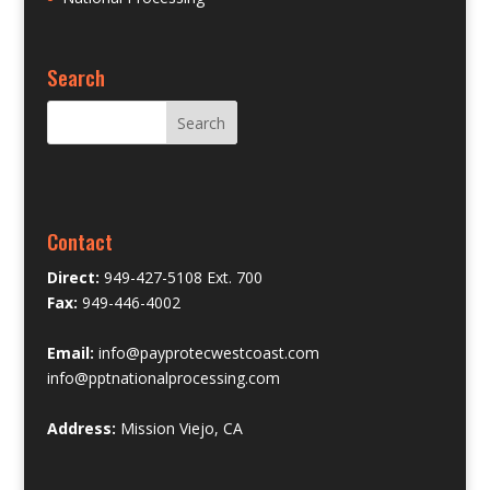
Search
Contact
Direct:
949-427-5108 Ext. 700
Fax:
949-446-4002
Email:
info@payprotecwestcoast.com
info@pptnationalprocessing.com
Address:
Mission Viejo, CA