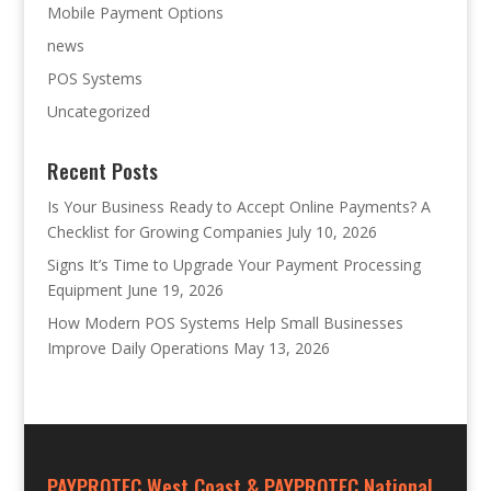
Mobile Payment Options
news
POS Systems
Uncategorized
Recent Posts
Is Your Business Ready to Accept Online Payments? A
Checklist for Growing Companies
July 10, 2026
Signs It’s Time to Upgrade Your Payment Processing
Equipment
June 19, 2026
How Modern POS Systems Help Small Businesses
Improve Daily Operations
May 13, 2026
PAYPROTEC West Coast & PAYPROTEC National