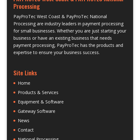
Processing
PayProTec West Coast & PayProTec National
Processing are industry leaders in payment processing
for small businesses. Whether you are just starting your
business or have an existing business that needs
payment processing, PayProTec has the products and
expertise to ensure your business success.
Site Links
Home
Products & Services
Equipment & Software
Gateway Software
News
Contact
National Processing