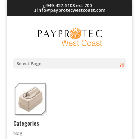
949-427-5108 ext 700
info@payprotecwestcoast.com
check-4
Select Page
Categories
blog