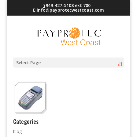
949-427-5108 ext 700
info@payprotecwestcoast.com
terminal-1
Select Page
Categories
blog