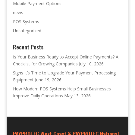
Mobile Payment Options
news
POS Systems
Uncategorized
Recent Posts
Is Your Business Ready to Accept Online Payments? A
Checklist for Growing Companies
July 10, 2026
Signs It’s Time to Upgrade Your Payment Processing
Equipment
June 19, 2026
How Modern POS Systems Help Small Businesses
Improve Daily Operations
May 13, 2026
PAYPROTEC West Coast & PAYPROTEC National