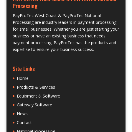
Processing
PayProTec West Coast & PayProTec National
Processing are industry leaders in payment processing
for small businesses. Whether you are just starting your
business or have an existing business that needs
payment processing, PayProTec has the products and
expertise to ensure your business success.
Site Links
Home
Products & Services
Equipment & Software
Gateway Software
News
Contact
National Processing