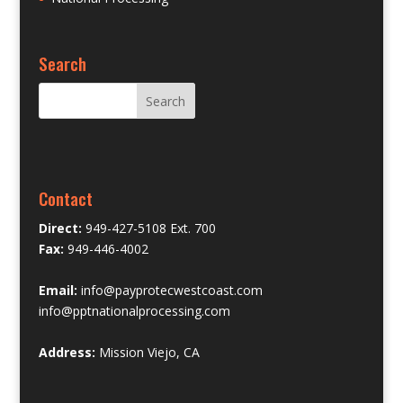
Search
Contact
Direct:
949-427-5108 Ext. 700
Fax:
949-446-4002
Email:
info@payprotecwestcoast.com
info@pptnationalprocessing.com
Address:
Mission Viejo, CA