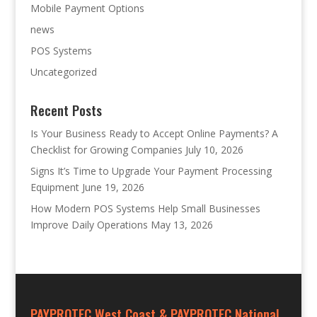
Mobile Payment Options
news
POS Systems
Uncategorized
Recent Posts
Is Your Business Ready to Accept Online Payments? A
Checklist for Growing Companies
July 10, 2026
Signs It’s Time to Upgrade Your Payment Processing
Equipment
June 19, 2026
How Modern POS Systems Help Small Businesses
Improve Daily Operations
May 13, 2026
PAYPROTEC West Coast & PAYPROTEC National