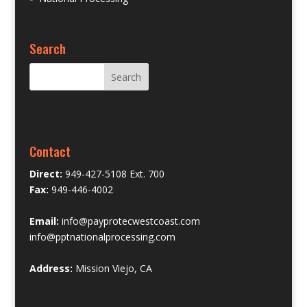
Search
Contact
Direct:
949-427-5108 Ext. 700
Fax:
949-446-4002
Email:
info@payprotecwestcoast.com
info@pptnationalprocessing.com
Address:
Mission Viejo, CA