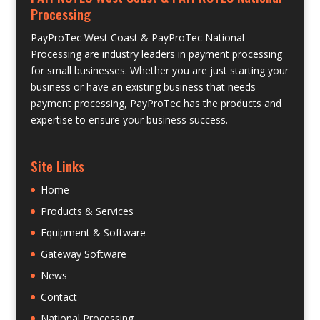
Processing
PayProTec West Coast & PayProTec National
Processing are industry leaders in payment processing
for small businesses. Whether you are just starting your
business or have an existing business that needs
payment processing, PayProTec has the products and
expertise to ensure your business success.
Site Links
Home
Products & Services
Equipment & Software
Gateway Software
News
Contact
National Processing