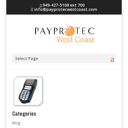
949-427-5108 ext 700
info@payprotecwestcoast.com
terminal-2
Select Page
Categories
blog