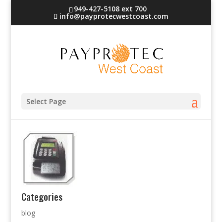
949-427-5108 ext 700
info@payprotecwestcoast.com
terminal-5
Select Page
Categories
blog