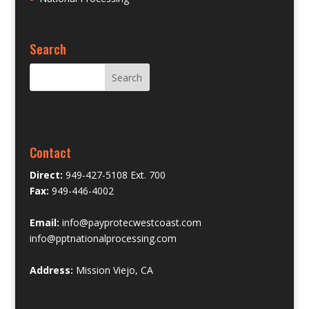
Search
Contact
Direct:
949-427-5108 Ext. 700
Fax:
949-446-4002
Email:
info@payprotecwestcoast.com
info@pptnationalprocessing.com
Address:
Mission Viejo, CA