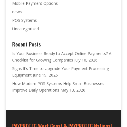
Mobile Payment Options
news
POS Systems
Uncategorized
Recent Posts
Is Your Business Ready to Accept Online Payments? A
Checklist for Growing Companies
July 10, 2026
Signs It’s Time to Upgrade Your Payment Processing
Equipment
June 19, 2026
How Modern POS Systems Help Small Businesses
Improve Daily Operations
May 13, 2026
PAYPROTEC West Coast & PAYPROTEC National