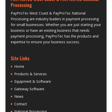
Processing
PayProTec West Coast & PayProTec National
Processing are industry leaders in payment processing
for small businesses. Whether you are just starting your
business or have an existing business that needs
payment processing, PayProTec has the products and
expertise to ensure your business success.
Site Links
Home
Products & Services
Equipment & Software
Gateway Software
News
Contact
National Processing