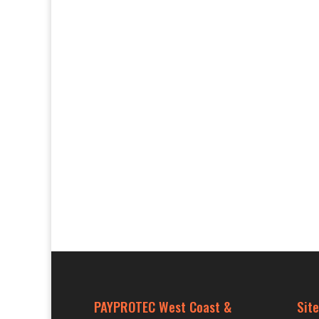
PAYPROTEC West Coast &
Site