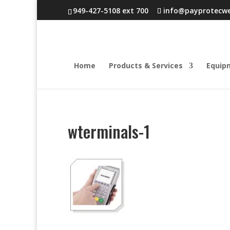
949-427-5108 ext 700
info@payprotecw
Home
Products & Services
Equip
wterminals-1