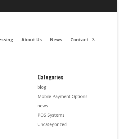
essing
About Us
News
Contact
Categories
blog
Mobile Payment Options
news
POS Systems
Uncategorized