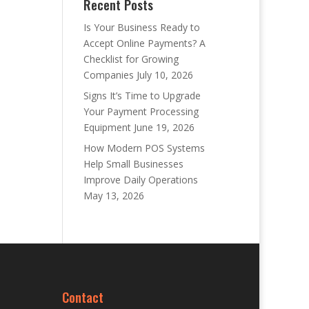
Recent Posts
Is Your Business Ready to
Accept Online Payments? A
Checklist for Growing
Companies
July 10, 2026
Signs It’s Time to Upgrade
Your Payment Processing
Equipment
June 19, 2026
How Modern POS Systems
Help Small Businesses
Improve Daily Operations
May 13, 2026
Contact