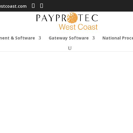
estcoast.com
ment & Software
Gateway Software
National Proc