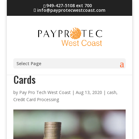
949-427-5108 ext 700
info@payprotecwestcoast.com
Exact Change vs. Credit
Select Page
Cards
by
Pay Pro Tech West Coast
|
Aug 13, 2020
|
cash
,
Credit Card Processing