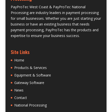
PayProTec West Coast & PayProTec National
Processing are industry leaders in payment processing
for small businesses. Whether you are just starting your
business or have an existing business that needs
payment processing, PayProTec has the products and
expertise to ensure your business success.
Site Links
Home
Products & Services
Equipment & Software
Gateway Software
News
Contact
National Processing