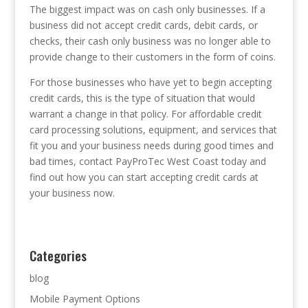
The biggest impact was on cash only businesses. If a
business did not accept credit cards, debit cards, or
checks, their cash only business was no longer able to
provide change to their customers in the form of coins.
For those businesses who have yet to begin accepting
credit cards, this is the type of situation that would
warrant a change in that policy. For affordable credit
card processing solutions, equipment, and services that
fit you and your business needs during good times and
bad times, contact PayProTec West Coast today and
find out how you can start accepting credit cards at
your business now.
Categories
blog
Mobile Payment Options