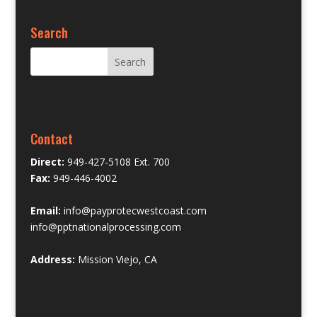
Search
Contact
Direct:
949-427-5108 Ext. 700
Fax:
949-446-4002
Email:
info@payprotecwestcoast.com
info@pptnationalprocessing.com
Address:
Mission Viejo, CA