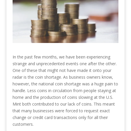
In the past few months, we have been experiencing
strange and unprecedented events one after the other.
One of these that might not have made it onto your
radar is the coin shortage. As business owners know,
however, the national coin shortage was a huge pain to
handle. Less coins in circulation from people staying at
home and the production of coins slowing at the U.S.
Mint both contributed to our lack of coins. This meant
that many businesses were forced to request exact
change or credit card transactions only for all their
customers.