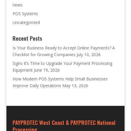
news
POS Systems
Uncategorized
Recent Posts
Is Your Business Ready to Accept Online Payments? A
Checklist for Growing Companies
July 10, 2026
Signs It’s Time to Upgrade Your Payment Processing
Equipment
June 19, 2026
How Modern POS Systems Help Small Businesses
Improve Daily Operations
May 13, 2026
PAYPROTEC West Coast & PAYPROTEC National
Processing