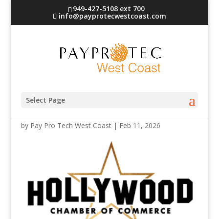
949-427-5108 ext 700
info@payprotecwestcoast.com
hollywood logo
Select Page
by
Pay Pro Tech West Coast
|
Feb 11, 2026