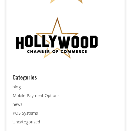
Categories
blog
Mobile Payment Options
news
POS Systems
Uncategorized