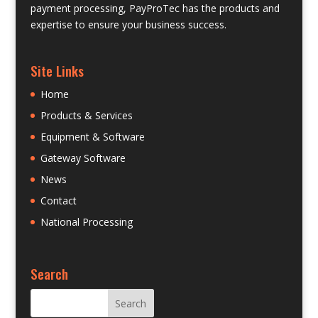
payment processing, PayProTec has the products and
expertise to ensure your business success.
Site Links
Home
Products & Services
Equipment & Software
Gateway Software
News
Contact
National Processing
Search