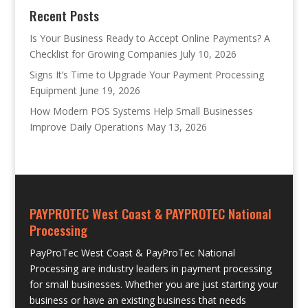
Recent Posts
Is Your Business Ready to Accept Online Payments? A
Checklist for Growing Companies
July 10, 2026
Signs It’s Time to Upgrade Your Payment Processing
Equipment
June 19, 2026
How Modern POS Systems Help Small Businesses
Improve Daily Operations
May 13, 2026
PAYPROTEC West Coast & PAYPROTEC National
Processing
PayProTec West Coast & PayProTec National
Processing are industry leaders in payment processing
for small businesses. Whether you are just starting your
business or have an existing business that needs