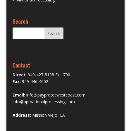
Search
Contact
Direct:
949-427-5108 Ext. 700
Fax:
949-446-4002
Email:
info@payprotecwestcoast.com
info@pptnationalprocessing.com
Address:
Mission Viejo, CA