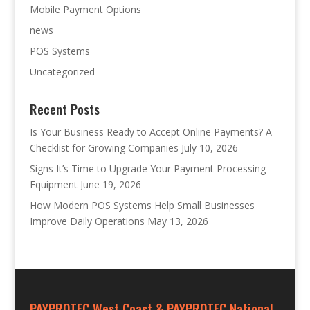
Mobile Payment Options
news
POS Systems
Uncategorized
Recent Posts
Is Your Business Ready to Accept Online Payments? A
Checklist for Growing Companies
July 10, 2026
Signs It’s Time to Upgrade Your Payment Processing
Equipment
June 19, 2026
How Modern POS Systems Help Small Businesses
Improve Daily Operations
May 13, 2026
PAYPROTEC West Coast & PAYPROTEC National