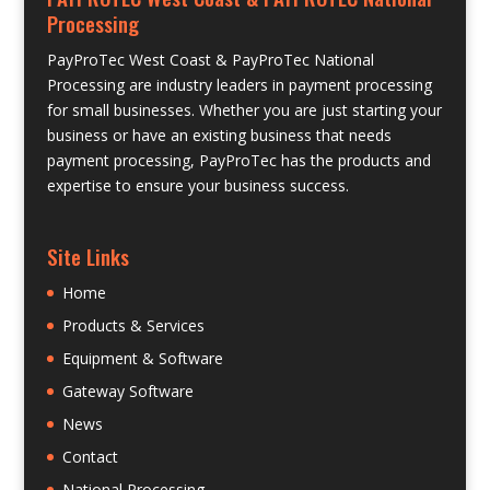
Processing
PayProTec West Coast & PayProTec National
Processing are industry leaders in payment processing
for small businesses. Whether you are just starting your
business or have an existing business that needs
payment processing, PayProTec has the products and
expertise to ensure your business success.
Site Links
Home
Products & Services
Equipment & Software
Gateway Software
News
Contact
National Processing