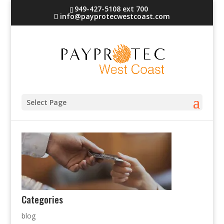
949-427-5108 ext 700
info@payprotecwestcoast.com
bg
Select Page
Categories
blog