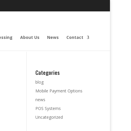
essing
About Us
News
Contact
Categories
blog
Mobile Payment Options
news
POS Systems
Uncategorized