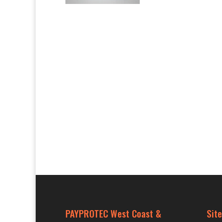
PAYPROTEC West Coast &
Site