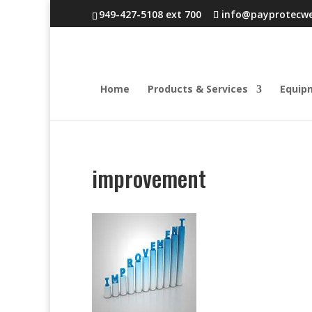
949-427-5108 ext 700
info@payprotecw
Home
Products & Services
Equip
improvement