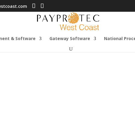
estcoast.com
ment & Software
Gateway Software
National Proc