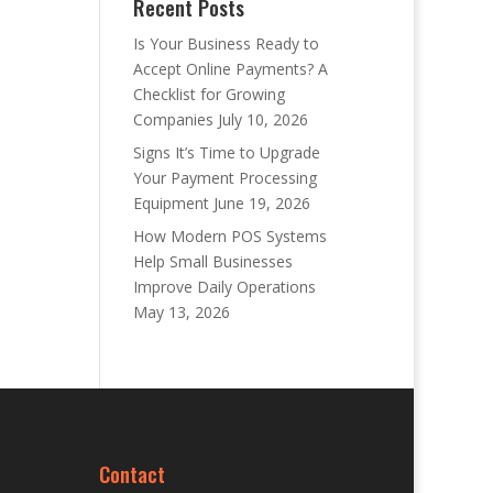
Recent Posts
Is Your Business Ready to
Accept Online Payments? A
Checklist for Growing
Companies
July 10, 2026
Signs It’s Time to Upgrade
Your Payment Processing
Equipment
June 19, 2026
How Modern POS Systems
Help Small Businesses
Improve Daily Operations
May 13, 2026
Contact