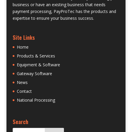
business or have an existing business that needs
payment processing, PayProTec has the products and
expertise to ensure your business success.
Site Links
Home
Products & Services
Equipment & Software
Gateway Software
News
Contact
National Processing
Search