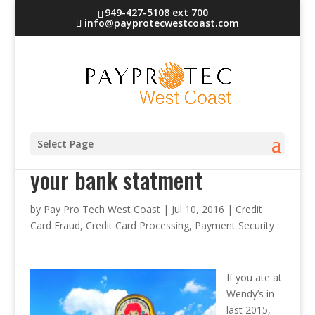
949-427-5108 ext 700
info@payprotecwestcoast.com
If you ate at Wendy’s check
Select Page
your bank statment
by
Pay Pro Tech West Coast
|
Jul 10, 2016
|
Credit
Card Fraud
,
Credit Card Processing
,
Payment Security
If you ate at
Wendy’s in
last 2015,