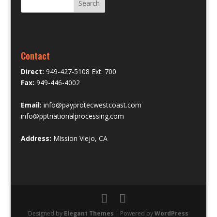
Contact
Direct:
949-427-5108 Ext. 700
Fax:
949-446-4002
Email:
info@payprotecwestcoast.com
info@pptnationalprocessing.com
Address:
Mission Viejo, CA
Designed by
Elegant Themes
| Powered by
WordPress