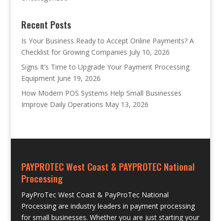
Recent Posts
Is Your Business Ready to Accept Online Payments? A
Checklist for Growing Companies
July 10, 2026
Signs It’s Time to Upgrade Your Payment Processing
Equipment
June 19, 2026
How Modern POS Systems Help Small Businesses
Improve Daily Operations
May 13, 2026
PAYPROTEC West Coast & PAYPROTEC National
Processing
PayProTec West Coast & PayProTec National
Processing are industry leaders in payment processing
for small businesses. Whether you are just starting your