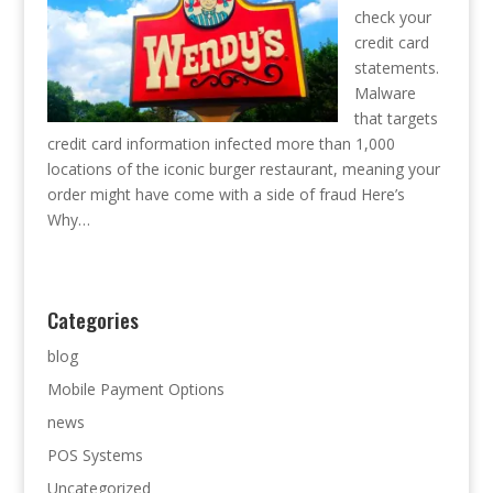
check your
credit card
statements.
Malware
that targets
credit card information infected more than 1,000
locations of the iconic burger restaurant, meaning your
order might have come with a side of fraud Here’s
Why…
Categories
blog
Mobile Payment Options
news
POS Systems
Uncategorized