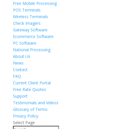
Free Mobile Processing
POS Terminals
Wireless Terminals
Check Imagers
Gateway Software
Ecommerce Software
PC Software
National Processing
About Us
News
Contact
FAQ
Current Client Portal
Free Rate Quotes
Support
Testimonials and Videos
Glossary of Terms
Privacy Policy
Select Page