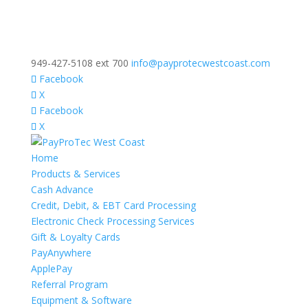
949-427-5108 ext 700
info@payprotecwestcoast.com
Facebook
X
Facebook
X
Home
Products & Services
Cash Advance
Credit, Debit, & EBT Card Processing
Electronic Check Processing Services
Gift & Loyalty Cards
PayAnywhere
ApplePay
Referral Program
Equipment & Software