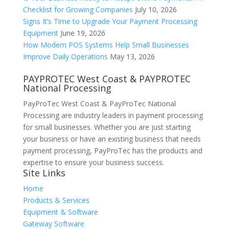
Checklist for Growing Companies
July 10, 2026
Signs It’s Time to Upgrade Your Payment Processing
Equipment
June 19, 2026
How Modern POS Systems Help Small Businesses
Improve Daily Operations
May 13, 2026
PAYPROTEC West Coast & PAYPROTEC
National Processing
PayProTec West Coast & PayProTec National
Processing are industry leaders in payment processing
for small businesses. Whether you are just starting
your business or have an existing business that needs
payment processing, PayProTec has the products and
expertise to ensure your business success.
Site Links
Home
Products & Services
Equipment & Software
Gateway Software