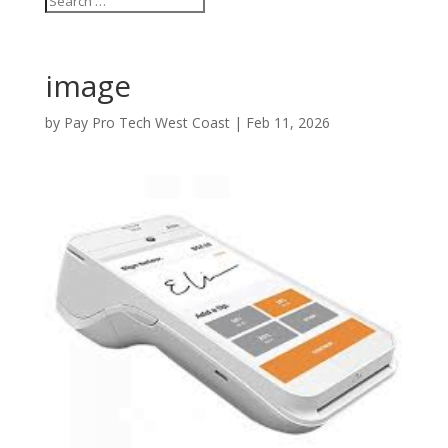
image
by
Pay Pro Tech West Coast
|
Feb 11, 2026