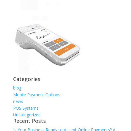
Categories
blog
Mobile Payment Options
news
POS Systems
Uncategorized
Recent Posts
Is Your Business Ready to Accept Online Payments? A