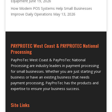
Equipment
June 19, 2026
How Modern POS Systems Help Small Businesses
Improve Daily Operations
May 13, 2026
PAYPROTEC West Coast & PAYPROTEC National
Processing
PayProTec West Coast & PayProTec National
Processing are industry leaders in payment processing
for small businesses. Whether you are just starting your
business or have an existing business that needs
payment processing, PayProTec has the products and
expertise to ensure your business success.
Site Links