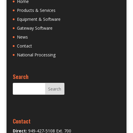
Home
Products & Services
Equipment & Software
Gateway Software
News
Contact
National Processing
Search
Contact
Direct:
949-427-5108 Ext. 700