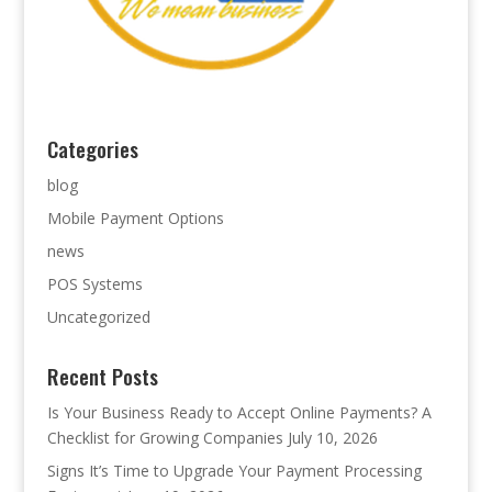
Categories
blog
Mobile Payment Options
news
POS Systems
Uncategorized
Recent Posts
Is Your Business Ready to Accept Online Payments? A
Checklist for Growing Companies
July 10, 2026
Signs It’s Time to Upgrade Your Payment Processing