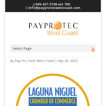
949-427-5108 ext 700
info@payprotecwestcoast.com
laguna_n
Select Page
by
Pay Pro Tech West Coast
|
Sep 26, 2022