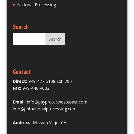
National Processing
Search
Contact
Direct:
949-427-5108 Ext. 700
Fax:
949-446-4002
Email:
info@payprotecwestcoast.com
info@pptnationalprocessing.com
Address:
Mission Viejo, CA