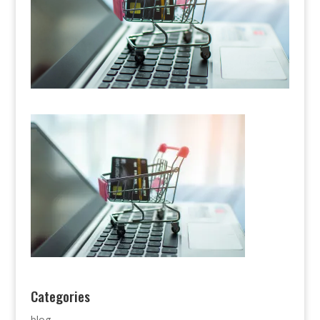
Categories
blog