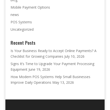
Mobile Payment Options
news
POS Systems
Uncategorized
Recent Posts
Is Your Business Ready to Accept Online Payments? A
Checklist for Growing Companies
July 10, 2026
Signs It’s Time to Upgrade Your Payment Processing
Equipment
June 19, 2026
How Modern POS Systems Help Small Businesses
Improve Daily Operations
May 13, 2026