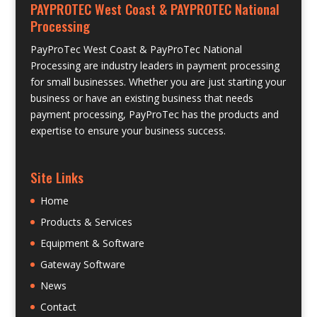
PAYPROTEC West Coast & PAYPROTEC National
Processing
PayProTec West Coast & PayProTec National
Processing are industry leaders in payment processing
for small businesses. Whether you are just starting your
business or have an existing business that needs
payment processing, PayProTec has the products and
expertise to ensure your business success.
Site Links
Home
Products & Services
Equipment & Software
Gateway Software
News
Contact