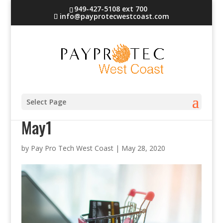
949-427-5108 ext 700
info@payprotecwestcoast.com
PayProTec West Coast blog
Select Page
May1
by
Pay Pro Tech West Coast
|
May 28, 2020