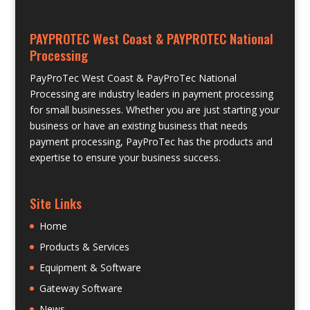
PAYPROTEC West Coast & PAYPROTEC National
Processing
PayProTec West Coast & PayProTec National
Processing are industry leaders in payment processing
for small businesses. Whether you are just starting your
business or have an existing business that needs
payment processing, PayProTec has the products and
expertise to ensure your business success.
Site Links
Home
Products & Services
Equipment & Software
Gateway Software
News