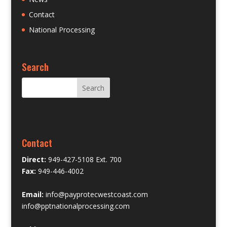
Contact
National Processing
Search
Contact
Direct:
949-427-5108 Ext. 700
Fax:
949-446-4002
Email:
info@payprotecwestcoast.com
info@pptnationalprocessing.com