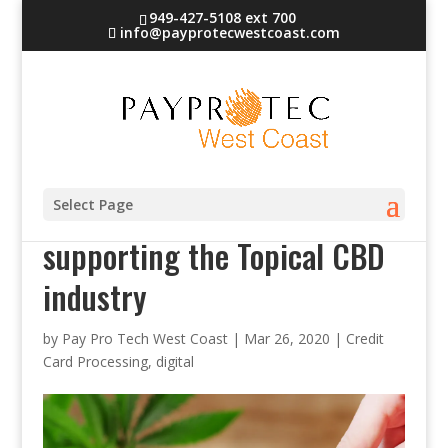
949-427-5108 ext 700
info@payprotecwestcoast.com
PayProTec West Coast – Now
Select Page
supporting the Topical CBD
industry
by
Pay Pro Tech West Coast
|
Mar 26, 2020
|
Credit
Card Processing
,
digital