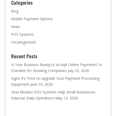
Categories
blog
Mobile Payment Options
news
POS Systems
Uncategorized
Recent Posts
Is Your Business Ready to Accept Online Payments? A
Checklist for Growing Companies
July 10, 2026
Signs It’s Time to Upgrade Your Payment Processing
Equipment
June 19, 2026
How Modern POS Systems Help Small Businesses
Improve Daily Operations
May 13, 2026