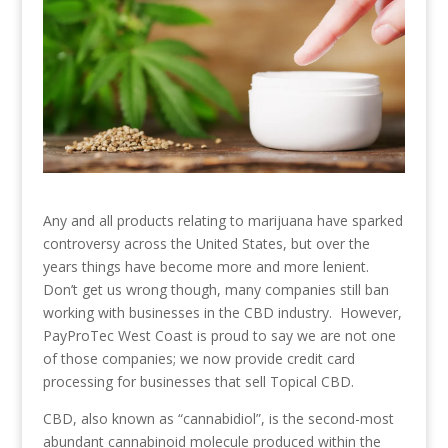
Any and all products relating to marijuana have sparked
controversy across the United States, but over the
years things have become more and more lenient.
Don’t get us wrong though, many companies still ban
working with businesses in the CBD industry. However,
PayProTec West Coast is proud to say we are not one
of those companies; we now provide credit card
processing for businesses that sell Topical CBD.
CBD, also known as “cannabidiol”, is the second-most
abundant cannabinoid molecule produced within the