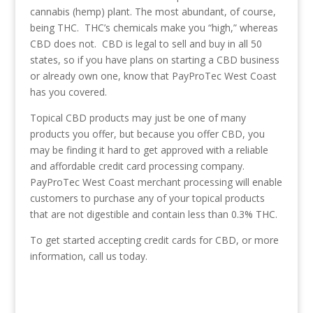
cannabis (hemp) plant. The most abundant, of course,
being THC. THC’s chemicals make you “high,” whereas
CBD does not. CBD is legal to sell and buy in all 50
states, so if you have plans on starting a CBD business
or already own one, know that PayProTec West Coast
has you covered.
Topical CBD products may just be one of many
products you offer, but because you offer CBD, you
may be finding it hard to get approved with a reliable
and affordable credit card processing company.
PayProTec West Coast merchant processing will enable
customers to purchase any of your topical products
that are not digestible and contain less than 0.3% THC.
To get started accepting credit cards for CBD, or more
information, call us today.