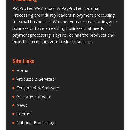
PayProTec West Coast & PayProTec National
Processing are industry leaders in payment processing
for small businesses. Whether you are just starting your
business or have an existing business that needs
payment processing, PayProTec has the products and
expertise to ensure your business success.
Site Links
Home
Products & Services
Equipment & Software
Gateway Software
News
Contact
National Processing