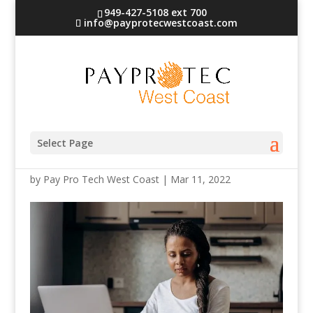
949-427-5108 ext 700
info@payprotecwestcoast.com
credit card processing
Select Page
by
Pay Pro Tech West Coast
|
Mar 11, 2022