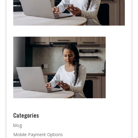
Categories
blog
Mobile Payment Options