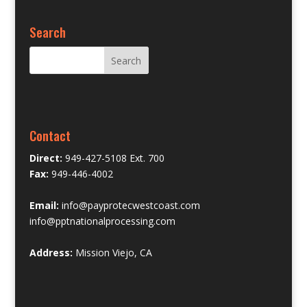
Search
Contact
Direct:
949-427-5108 Ext. 700
Fax:
949-446-4002
Email:
info@payprotecwestcoast.com
info@pptnationalprocessing.com
Address:
Mission Viejo, CA