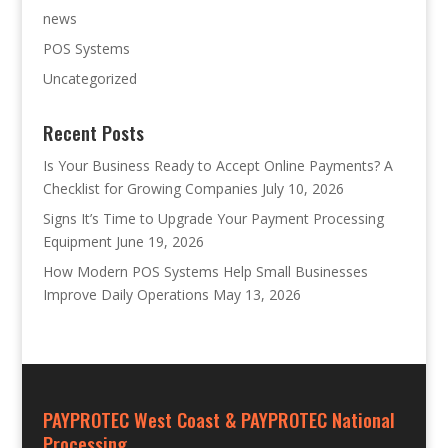
news
POS Systems
Uncategorized
Recent Posts
Is Your Business Ready to Accept Online Payments? A
Checklist for Growing Companies
July 10, 2026
Signs It’s Time to Upgrade Your Payment Processing
Equipment
June 19, 2026
How Modern POS Systems Help Small Businesses
Improve Daily Operations
May 13, 2026
PAYPROTEC West Coast & PAYPROTEC National
Processing