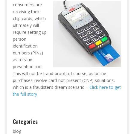
consumers are
receiving their
chip cards, which
ultimately will
require setting up
person
identification
numbers (PINs)
as a fraud
prevention tool.
This will not be fraud-proof, of course, as online
purchases involve card-not-present (CNP) situations,
which is a fraudster’s dream scenario –
Click here to get
the full story
Categories
blog