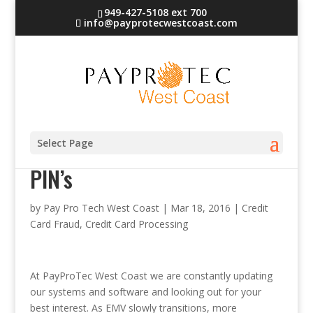
949-427-5108 ext 700
info@payprotecwestcoast.com
Retailers and credit card
Select Page
PIN’s
by
Pay Pro Tech West Coast
|
Mar 18, 2016
|
Credit
Card Fraud
,
Credit Card Processing
At PayProTec West Coast we are constantly updating
our systems and software and looking out for your
best interest. As EMV slowly transitions
, more