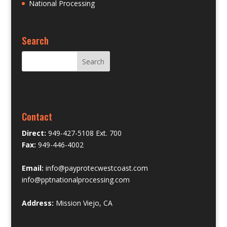
National Processing
Search
Contact
Direct:
949-427-5108 Ext. 700
Fax:
949-446-4002
Email:
info@payprotecwestcoast.com
info@pptnationalprocessing.com
Address:
Mission Viejo, CA