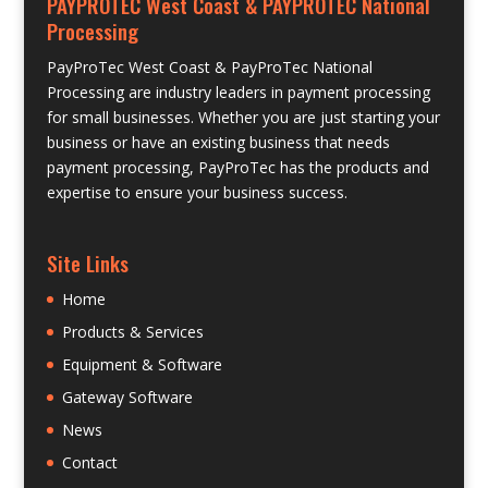
PAYPROTEC West Coast & PAYPROTEC National
Processing
PayProTec West Coast & PayProTec National
Processing are industry leaders in payment processing
for small businesses. Whether you are just starting your
business or have an existing business that needs
payment processing, PayProTec has the products and
expertise to ensure your business success.
Site Links
Home
Products & Services
Equipment & Software
Gateway Software
News
Contact