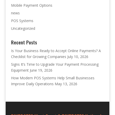
Mobile Payment Options
news
POS Systems
Uncategorized
Recent Posts
Is Your Business Ready to Accept Online Payments? A
Checklist for Growing Companies
July 10, 2026
Signs It’s Time to Upgrade Your Payment Processing
Equipment
June 19, 2026
How Modern POS Systems Help Small Businesses
Improve Daily Operations
May 13, 2026