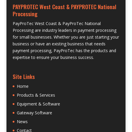
PAYPROTEC West Coast & PAYPROTEC National
Processing
PayProTec West Coast & PayProTec National
Processing are industry leaders in payment processing
for small businesses. Whether you are just starting your
business or have an existing business that needs
payment processing, PayProTec has the products and
expertise to ensure your business success.
Site Links
Home
Products & Services
Equipment & Software
Gateway Software
News
Contact