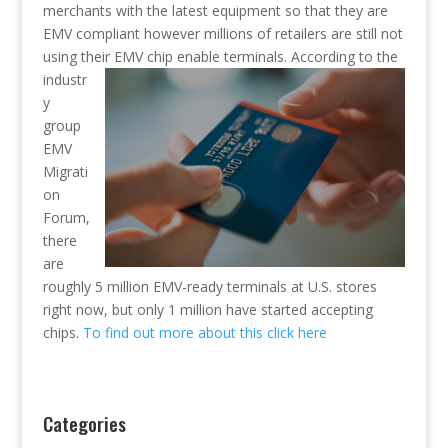
merchants with the latest equipment so that they are
EMV compliant however millions of retailers are still not
using their EMV chip en
able terminals. According to the
industr
y
group
EMV
Migrati
on
Forum,
there
are
roughly 5 million EMV-ready terminals at U.S. stores
right now, but only 1 million have started accepting
chips.
To find out more about this click here
Categories