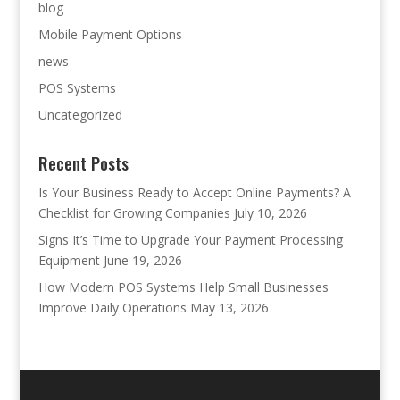
blog
Mobile Payment Options
news
POS Systems
Uncategorized
Recent Posts
Is Your Business Ready to Accept Online Payments? A
Checklist for Growing Companies
July 10, 2026
Signs It’s Time to Upgrade Your Payment Processing
Equipment
June 19, 2026
How Modern POS Systems Help Small Businesses
Improve Daily Operations
May 13, 2026