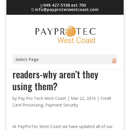
949-427-5108 ext 700
info@payprotecwestcoast.com
Retailers have chip card
Select Page
readers-why aren’t they
using them?
by
Pay Pro Tech West Coast
|
Mar 22, 2016
|
Credit
Card Processing
,
Payment Security
At PayProTec West Coast we have updated all of our