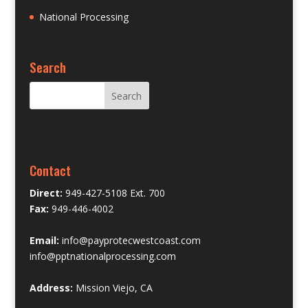
National Processing
Search
Contact
Direct:
949-427-5108 Ext. 700
Fax:
949-446-4002
Email:
info@payprotecwestcoast.com
info@pptnationalprocessing.com
Address:
Mission Viejo, CA