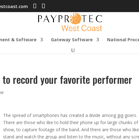
estcoast.com
ment & Software
Gateway Software
National Proc
 to record your favorite performer
ne
The spread of smartphones has created a divide among gig-goers.
There are those who like to hold their phone up for large chunks of
show, to capture footage of the band. And there are those who like
stand and watch the group and listen to the music, without any scr