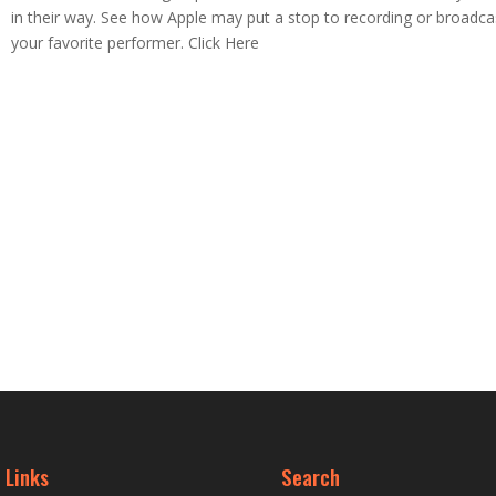
in their way. See how Apple may put a stop to recording or broadca
your favorite performer. Click Here
 Links
Search