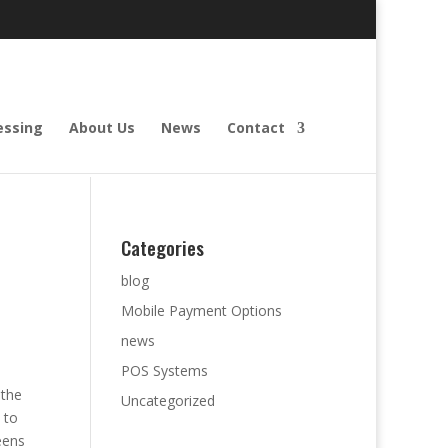
essing
About Us
News
Contact
Categories
blog
Mobile Payment Options
news
POS Systems
 the
Uncategorized
 to
eens