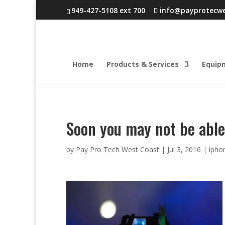
949-427-5108 ext 700
info@payprotecw
Home
Products & Services
Equip
Soon you may not be able
by
Pay Pro Tech West Coast
|
Jul 3, 2016
|
ipho