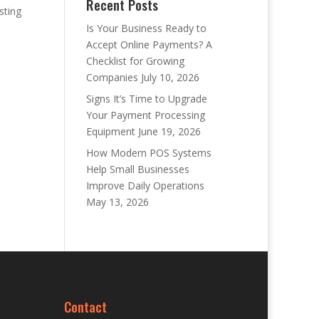
Recent Posts
sting
Is Your Business Ready to
Accept Online Payments? A
Checklist for Growing
Companies
July 10, 2026
Signs It’s Time to Upgrade
Your Payment Processing
Equipment
June 19, 2026
How Modern POS Systems
Help Small Businesses
Improve Daily Operations
May 13, 2026
Contact