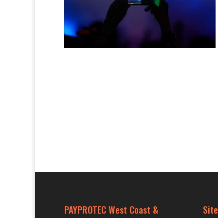
PAYPROTEC West Coast &
Site