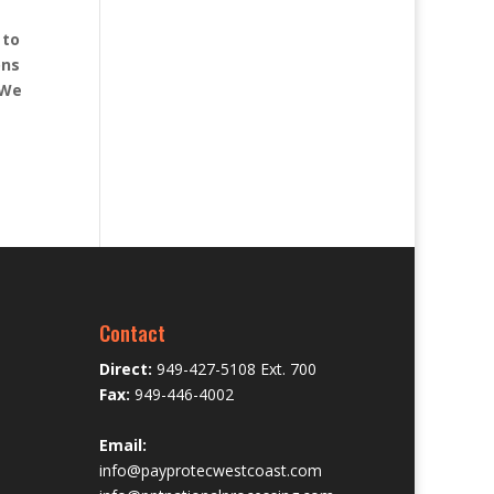
 to
ons
 We
Contact
Direct:
949-427-5108 Ext. 700
Fax:
949-446-4002
Email:
info@payprotecwestcoast.com