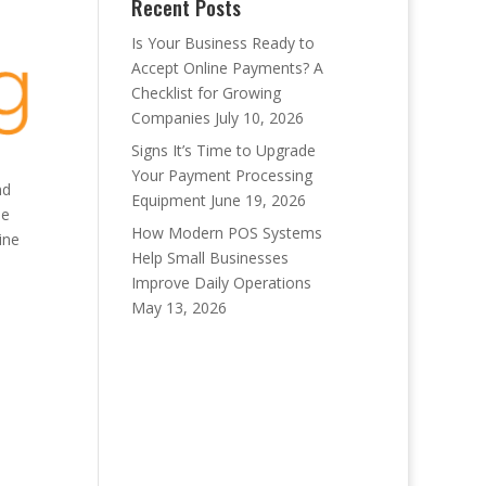
Recent Posts
Is Your Business Ready to
Accept Online Payments? A
Checklist for Growing
Companies
July 10, 2026
Signs It’s Time to Upgrade
Your Payment Processing
nd
Equipment
June 19, 2026
be
How Modern POS Systems
ine
Help Small Businesses
Improve Daily Operations
May 13, 2026