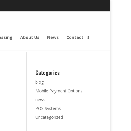
essing
About Us
News
Contact
Categories
blog
Mobile Payment Options
news
POS Systems
Uncategorized