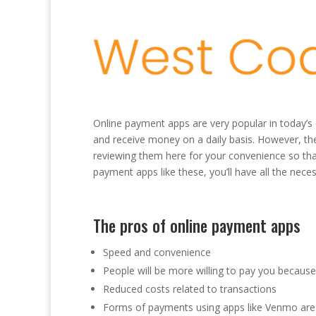
Online payment apps are very popular in today’s
and receive money on a daily basis. However, th
reviewing them here for your convenience so tha
payment apps like these, you’ll have all the nece
The pros of online payment apps
Speed and convenience
People will be more willing to pay you because 
Reduced costs related to transactions
Forms of payments using apps like Venmo are 