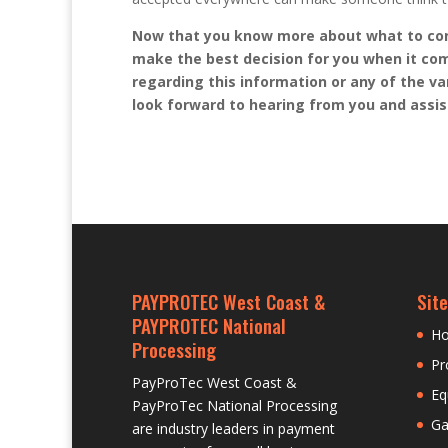
Now that you know more about what to co
make the best decision for you when it com
regarding this information or any of the va
look forward to hearing from you and assi
PAYPROTEC West Coast &
Site
PAYPROTEC National
H
Processing
Pr
PayProTec West Coast &
Eq
PayProTec National Processing
Ga
are industry leaders in payment