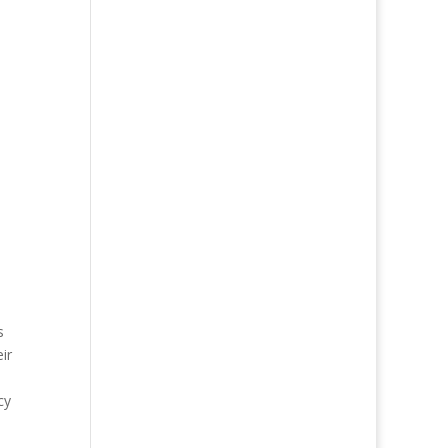
s
ir
cy