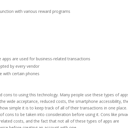
njunction with various reward programs
 apps are used for business-related transactions
pted by every vendor
e with certain phones
nd cons to using this technology. Many people use these types of app
he wide acceptance, reduced costs, the smartphone accessibility, the
w simple it is to keep track of all of their transactions in one place.
of cons to be taken into consideration before using it. Cons like priva
elated costs, and the fact that not all of these types of apps are
ice before creating an account with one.