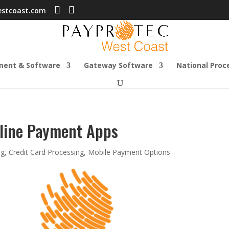
estcoast.com
ment & Software
Gateway Software
National Proc
line Payment Apps
og
,
Credit Card Processing
,
Mobile Payment Options