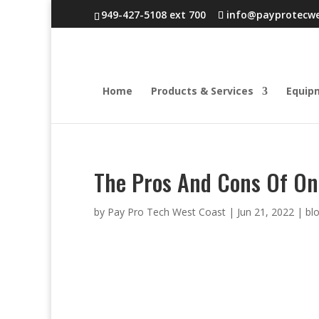
949-427-5108 ext 700
info@payprotecw
Home
Products & Services
Equip
The Pros And Cons Of On
by
Pay Pro Tech West Coast
|
Jun 21, 2022
|
bl