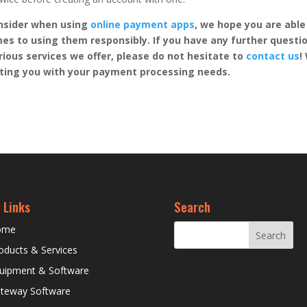
nsider when using
online payment apps
, we hope you are able
es to using them responsibly. If you have any further questi
rious services we offer, please do not hesitate to
contact us
!
sting you with your payment processing needs.
 Links
Search
ome
oducts & Services
uipment & Software
teway Software