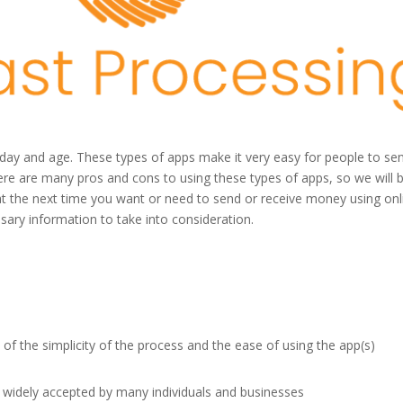
 day and age. These types of apps make it very easy for people to se
ere are many pros and cons to using these types of apps, so we will 
t the next time you want or need to send or receive money using onl
ssary information to take into consideration.
of the simplicity of the process and the ease of using the app(s)
widely accepted by many individuals and businesses