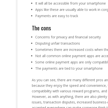
It will all be accessible from your smartphone
Apps like these are usually able to work in co
Payments are easy to track
The cons
Concerns for privacy and financial security
Disputing unfair transactions
Sometimes there are increased costs when the
Not all common online payment apps are acce
Some online payment apps are only compatibl
The payments are tied to your smartphone
As you can see, there are many different pros a
because they enjoy the speed and convenience, t
compatibility with various reward programs, and ho
However, as with anything, there are also plenty 
issues, transaction disputes, increased business-r
accepted everywhere can make someone think tw