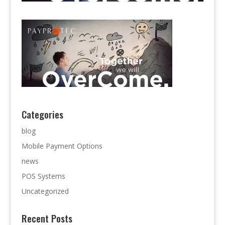
Categories
blog
Mobile Payment Options
news
POS Systems
Uncategorized
Recent Posts