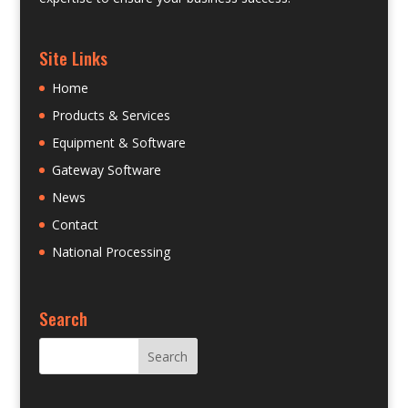
Site Links
Home
Products & Services
Equipment & Software
Gateway Software
News
Contact
National Processing
Search