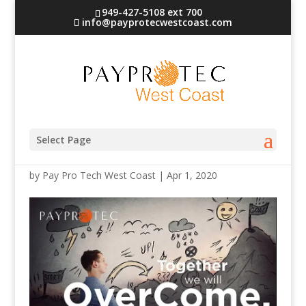
949-427-5108 ext 700
info@payprotecwestcoast.com
Together-Header
Select Page
by
Pay Pro Tech West Coast
|
Apr 1, 2020