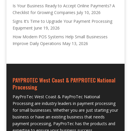
Is Your Business Ready to Accept Online Payments? A
Checklist for Growing Companies
July 10, 2026
Signs It’s Time to Upgrade Your Payment Processing
Equipment
June 19, 2026
How Modern POS Systems Help Small Businesses
Improve Daily Operations
May 13, 2026
PAYPROTEC West Coast & PAYPROTEC National
Processing
PayProTec West Coast & PayProTec National
Processing are industry leaders in payment processing
for small businesses. Whether you are just starting your
business or have an existing business that needs
payment processing, PayProTec has the products and
expertise to ensure your business success.