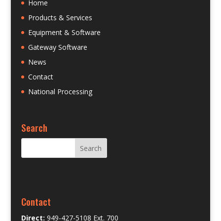
Home
Products & Services
Equipment & Software
Gateway Software
News
Contact
National Processing
Search
Contact
Direct:
949-427-5108 Ext. 700