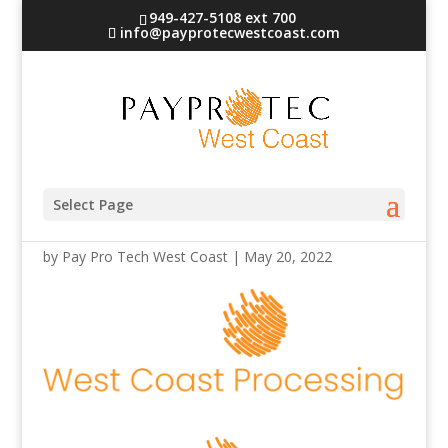
949-427-5108 ext 700
info@payprotecwestcoast.com
west-coast-processing
Select Page
by
Pay Pro Tech West Coast
|
May 20, 2022