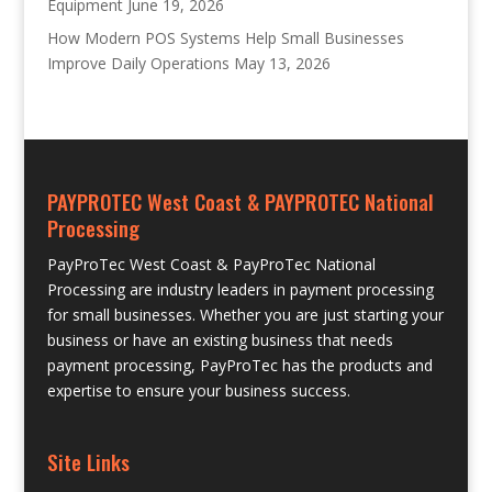
Equipment
June 19, 2026
How Modern POS Systems Help Small Businesses
Improve Daily Operations
May 13, 2026
PAYPROTEC West Coast & PAYPROTEC National
Processing
PayProTec West Coast & PayProTec National
Processing are industry leaders in payment processing
for small businesses. Whether you are just starting your
business or have an existing business that needs
payment processing, PayProTec has the products and
expertise to ensure your business success.
Site Links