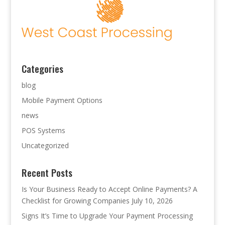
Categories
blog
Mobile Payment Options
news
POS Systems
Uncategorized
Recent Posts
Is Your Business Ready to Accept Online Payments? A
Checklist for Growing Companies
July 10, 2026
Signs It’s Time to Upgrade Your Payment Processing