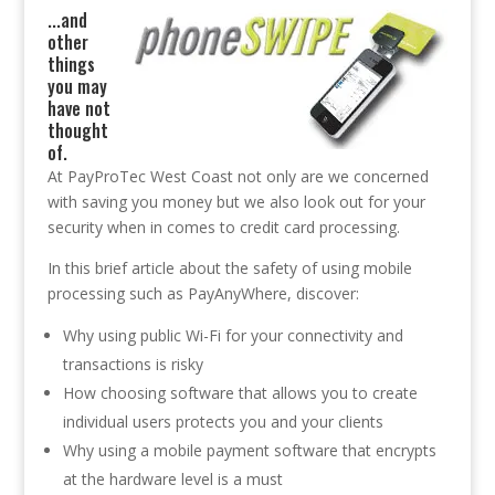
.
..and
other
things
you may
have not
thought
of.
At PayProTec West Coast not only are we concerned
with saving you money but we also look out for your
security when in comes to credit card processing.
In this brief article about the safety of using mobile
processing such as PayAnyWhere, discover:
Why using public Wi-Fi for your connectivity and
transactions is risky
How choosing software that allows you to create
individual users protects you and your clients
Why using a mobile payment software that encrypts
at the hardware level is a must