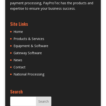
payment processing, PayProTec has the products and
expertise to ensure your business success.
Site Links
Home
Products & Services
Equipment & Software
Gateway Software
News
Contact
National Processing
Search