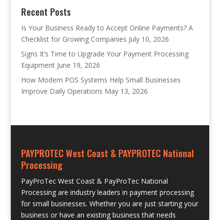
Recent Posts
Is Your Business Ready to Accept Online Payments? A
Checklist for Growing Companies
July 10, 2026
Signs It’s Time to Upgrade Your Payment Processing
Equipment
June 19, 2026
How Modern POS Systems Help Small Businesses
Improve Daily Operations
May 13, 2026
PAYPROTEC West Coast & PAYPROTEC National
Processing
PayProTec West Coast & PayProTec National
Processing are industry leaders in payment processing
for small businesses. Whether you are just starting your
business or have an existing business that needs