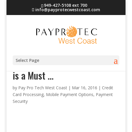
949-427-5108 ext 700
info@payprotecwestcoast.com
Why Immediate Encryption
Select Page
is a Must …
by
Pay Pro Tech West Coast
|
Mar 16, 2016
|
Credit
Card Processing
,
Mobile Payment Options
,
Payment
Security