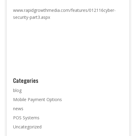
www.rapidgrowthmedia.com/features/012116cyber-
security-part3.aspx
Categories
blog
Mobile Payment Options
news
POS Systems
Uncategorized